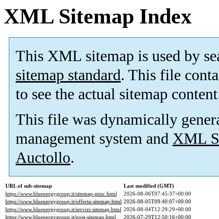
XML Sitemap Index
This XML sitemap is used by se
sitemap standard
. This file cont
to see the actual sitemap content
This file was dynamically gener
management system and
XML Si
Auctollo
.
URL of sub-sitemap
Last modified (GMT)
https://www.bluenergygroup.it/sitemap-misc.html
2026-08-06T07:45:37+00:00
https://www.bluenergygroup.it/offerta-sitemap.html
2026-08-05T09:40:07+00:00
https://www.bluenergygroup.it/servizi-sitemap.html
2026-08-04T12:29:29+00:00
https://www.bluenergygroup.it/post-sitemap.html
2026-07-29T12:50:16+00:00