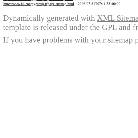
https://www.bluenergygroup.it/page-sitemap.html
2026-07-31T07:11:53+00:00
Dynamically generated with
XML Sitemap
template is released under the GPL and fr
If you have problems with your sitemap p